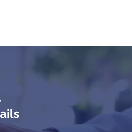
,
ails