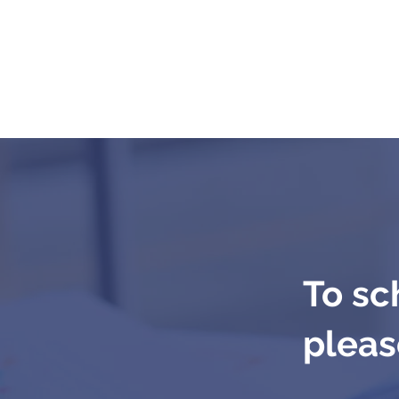
To sc
please