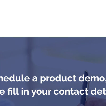
hedule a product demo
 fill in your contact det