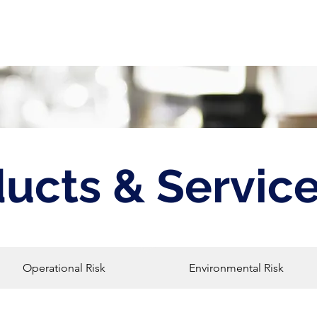
bout
Products & Services
Events
ucts & Servic
Operational Risk
Environmental Risk