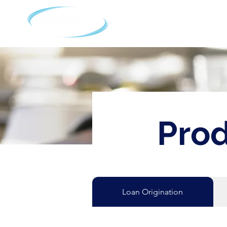
Home
A
Prod
Loan Origination